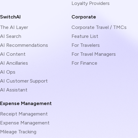
Loyalty Providers
SwitchAI
Corporate
The AI Layer
Corporate Travel / TMCs
AI Search
Feature List
AI Recommendations
For Travelers
AI Content
For Travel Managers
AI Ancillaries
For Finance
AI Ops
AI Customer Support
AI Assistant
Expense Management
Receipt Management
Expense Management
Mileage Tracking