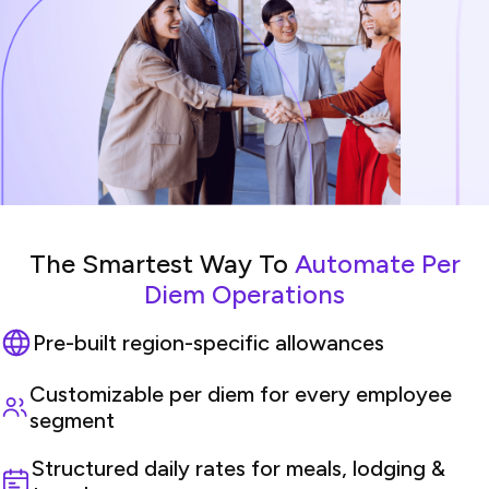
The Smartest Way To
Automate Per
Diem Operations
Pre-built region-specific allowances
Customizable per diem for every employee
segment
Structured daily rates for meals, lodging &