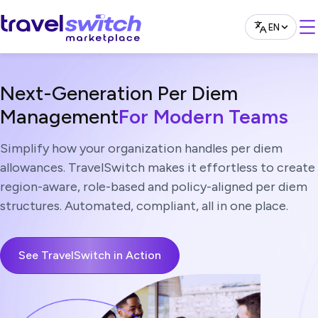
EN
English
العربية
Next-Generation Per Diem
Management
For Modern Teams
Simplify how your organization handles per diem
allowances. TravelSwitch makes it effortless to create
region-aware, role-based and policy-aligned per diem
structures. Automated, compliant, all in one place.
See TravelSwitch in Action