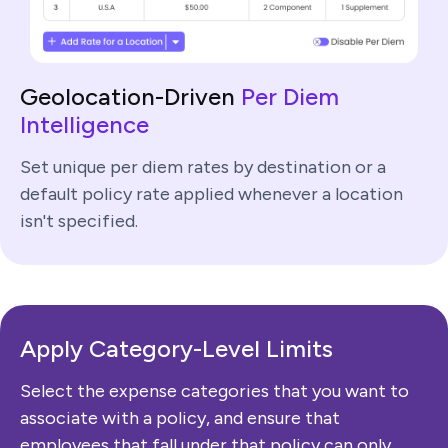
Geolocation-Driven
Per Diem
Intelligence
Set unique per diem rates by destination or a
default policy rate applied whenever a location
isn't specified.
Apply Category-Level
Limits
Select the expense categories that you want to
associate with a policy, and ensure that
employees that fall under that policy can only