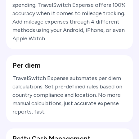
spending. TravelSwitch Expense offers 100%
accuracy when it comes to mileage tracking.
Add mileage expenses through 4 different
methods using your Android, iPhone, or even
Apple Watch.
Per diem
TravelSwitch Expense automates per diem
calculations. Set pre-defined rules based on
country compliance and location. No more
manual calculations, just accurate expense
reports, fast.
Petty Cash Management