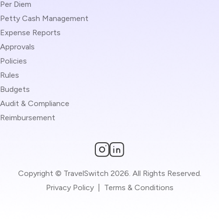
Per Diem
Petty Cash Management
Expense Reports
Approvals
Policies
Rules
Budgets
Audit & Compliance
Reimbursement
Copyright © TravelSwitch 2026. All Rights Reserved.
Privacy Policy
|
Terms & Conditions