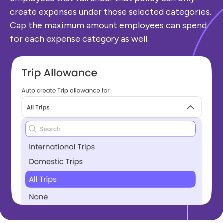
create expenses under those selected categories.
Cap the maximum amount employees can spend
for each expense category as well.