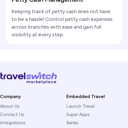
Keeping track of petty cash does not have
to be a hassle! Control petty cash expenses
across branches with ease and gain full
visibility at every step.
Company
Embedded Travel
About Us
Launch Travel
Contact Us
Super Apps
Integrations
Banks