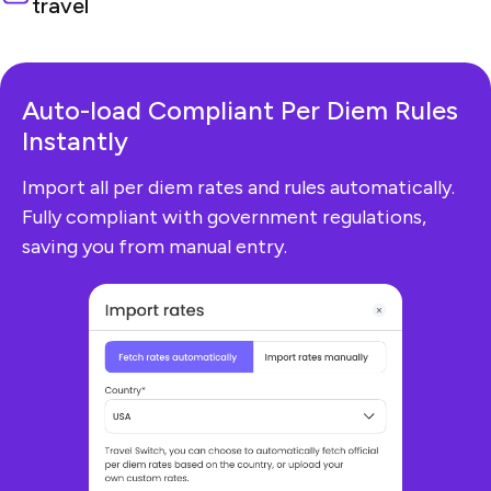
travel
Auto-load Compliant
Per Diem Rules
Instantly
Import all per diem rates and rules automatically.
Fully compliant with government regulations,
saving you from manual entry.