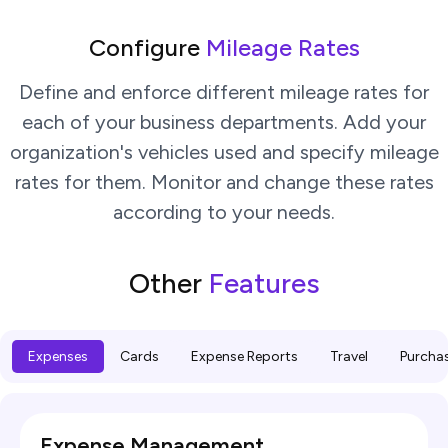
Configure
Mileage Rates
Define and enforce different mileage rates for
each of your business departments. Add your
organization's vehicles used and specify mileage
rates for them. Monitor and change these rates
according to your needs.
Other
Features
Expenses
Cards
Expense Reports
Travel
Purcha
Expense Management