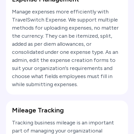
Manage expenses more efficiently with
TravelSwitch Expense. We support multiple
methods for uploading expenses, no matter
the currency. They can be itemized, split,
added as per diem allowances, or
consolidated under one expense type. As an
admin, edit the expense creation forms to
suit your organization's requirements and
choose what fields employees must fill in
while submitting expenses.
Mileage Tracking
Tracking business mileage is an important
part of managing your organizational