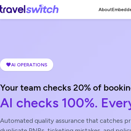
About
Embedde
AI OPERATIONS
Your team checks 20% of bookin
AI checks 100%. Every
Automated quality assurance that catches pri
duplicate PNRs, ticketing mistakes, and polic