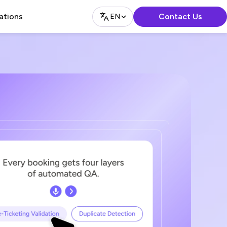
Contact Us
ations
EN