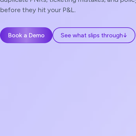
before they hit your P&L.
Book a Demo
See what slips through
↓