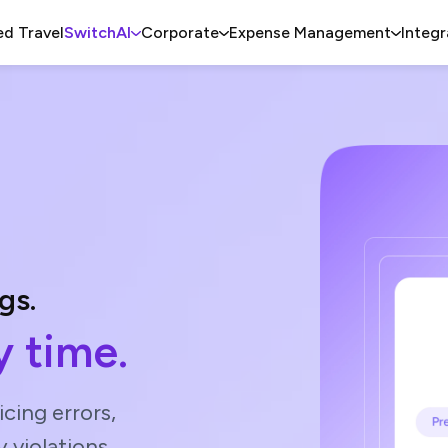
d Travel
SwitchAI
Corporate
Expense Management
Integr
gs.
 time.
cing errors,
y violations